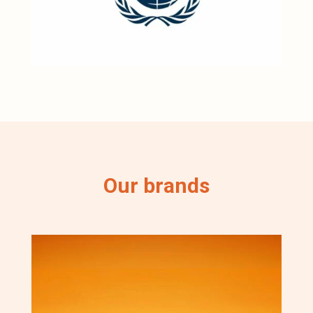
Our brands