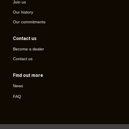
Join us
Our history
Our commitments
Contact us
Become a dealer
Contact us
Find out more
News
FAQ