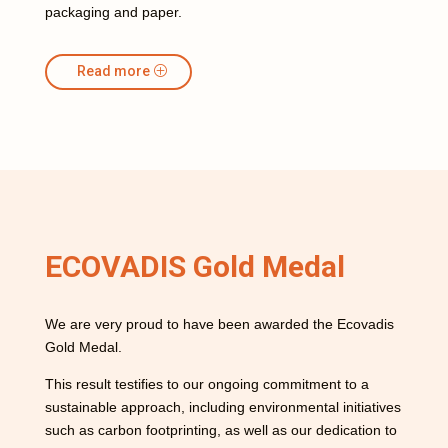
packaging and paper.
Read more
ECOVADIS Gold Medal
We are very proud to have been awarded the Ecovadis
Gold Medal.
This result testifies to our ongoing commitment to a
sustainable approach, including environmental initiatives
such as carbon footprinting, as well as our dedication to