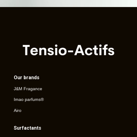
Our brands
J&M Fragance
Imao parfums®
Airo
Surfactants