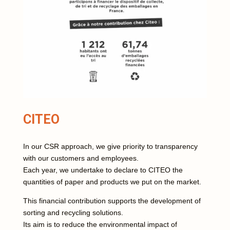
CITEO
In our CSR approach, we give priority to transparency
with our customers and employees.
Each year, we undertake to declare to CITEO the
quantities of paper and products we put on the market.
This financial contribution supports the development of
sorting and recycling solutions.
Its aim is to reduce the environmental impact of