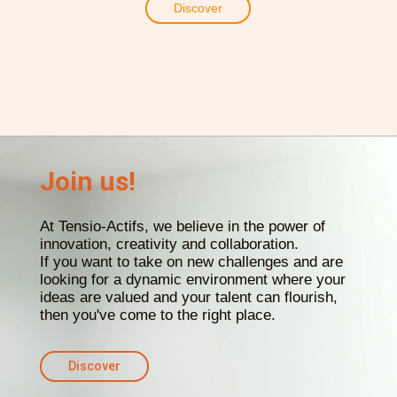
Discover
Join us!
At Tensio-Actifs, we believe in the power of
innovation, creativity and collaboration.
If you want to take on new challenges and are
looking for a dynamic environment where your
ideas are valued and your talent can flourish,
then you've come to the right place.
Discover