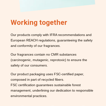
Working together
Our products comply with IFRA recommendations and
European REACH regulations, guaranteeing the safety
and conformity of our fragrances.
Our fragrances contain no CMR substances
(carcinogenic, mutagenic, reprotoxic) to ensure the
safety of our consumers.
Our product packaging uses FSC-certified paper,
composed in part of recycled fibers.
FSC certification guarantees sustainable forest
management, underlining our dedication to responsible
environmental practices.