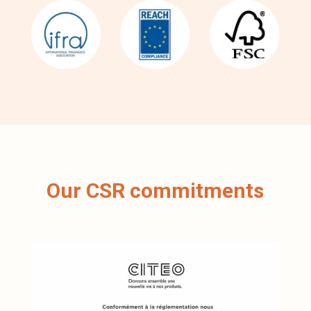
Our CSR commitments