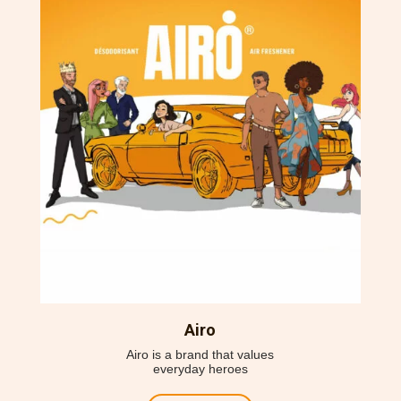
Airo
Airo is a brand that
values
everyday heroes