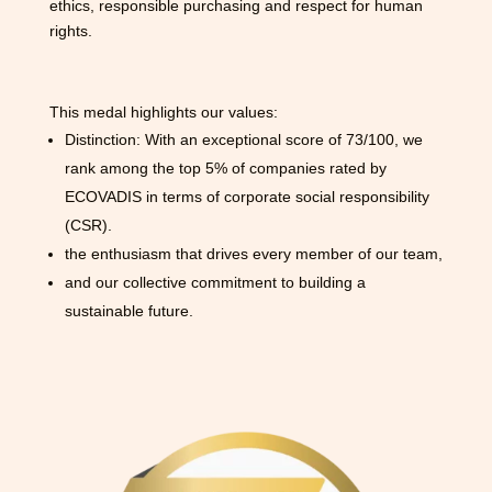
ethics, responsible purchasing and respect for human
rights.
This medal highlights our values:
Distinction: With an exceptional score of 73/100, we
rank among the top 5% of companies rated by
ECOVADIS in terms of corporate social responsibility
(CSR).
the enthusiasm that drives every member of our team,
and our collective commitment to building a
sustainable future.