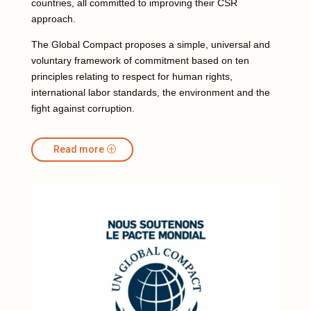
countries, all committed to improving their CSR
approach.
The Global Compact proposes a simple, universal and
voluntary framework of commitment based on ten
principles relating to respect for human rights,
international labor standards, the environment and the
fight against corruption.
Read more