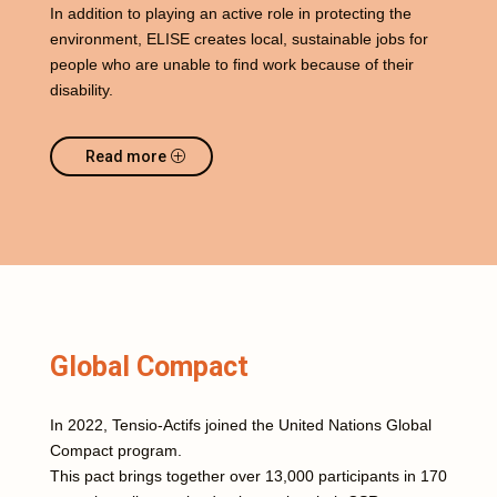
In addition to playing an active role in protecting the
environment, ELISE creates local, sustainable jobs for
people who are unable to find work because of their
disability.
Read more
Global Compact
In 2022, Tensio-Actifs joined the United Nations Global
Compact program.
This pact brings together over 13,000 participants in 170