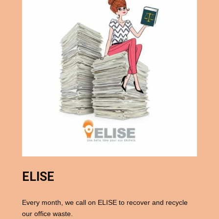
ELISE
Every month, we call on ELISE to recover and recycle
our office waste.