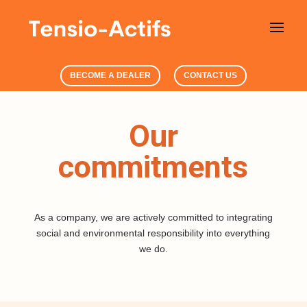
BECOME A DEALER
CONTACT US
Our
commitments
As a company, we
are actively committed to integrating
social and environmental responsibility into everything
we do.