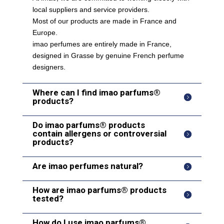
local suppliers and service providers.
Most of our products are made in France and
Europe.
imao perfumes are entirely made in France,
designed in Grasse by genuine French perfume
designers.
Where can I find imao parfums®
products?
Do imao parfums® products
contain allergens or controversial
products?
Are imao perfumes natural?
How are imao parfums® products
tested?
How do I use imao parfums®