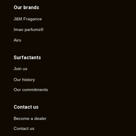
Our brands
J&M Fragance
Imao parfums®
Airo
Surfactants
Join us
Our history
Our commitments
Contact us
Become a dealer
Contact us