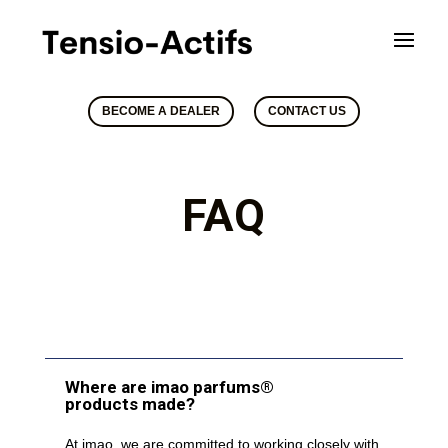
BECOME A DEALER
CONTACT US
FAQ
Where are imao parfums®
products made?
At imao, we are committed to working closely with