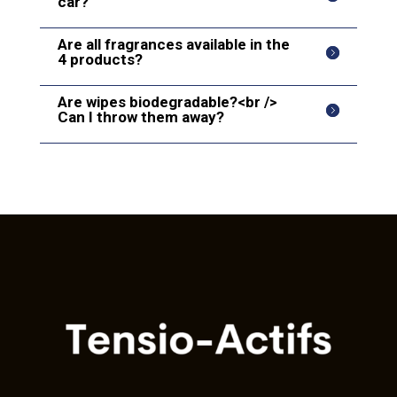
car?
Are all fragrances available in the
4 products?
Are wipes biodegradable?<br />
Can I throw them away?