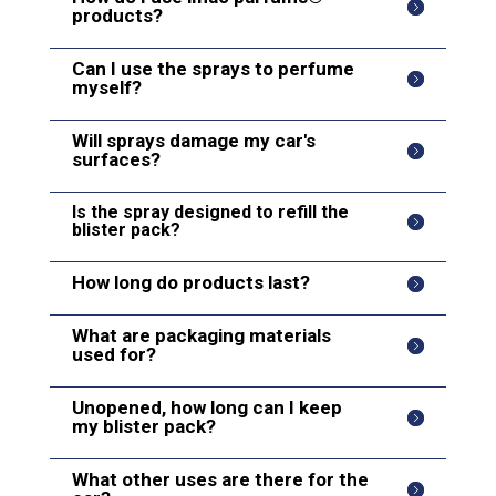
products?
Can I use the sprays to perfume
myself?
Will sprays damage my car's
surfaces?
Is the spray designed to refill the
blister pack?
How long do products last?
What are packaging materials
used for?
Unopened, how long can I keep
my blister pack?
What other uses are there for the