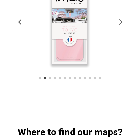
Where to find our maps?