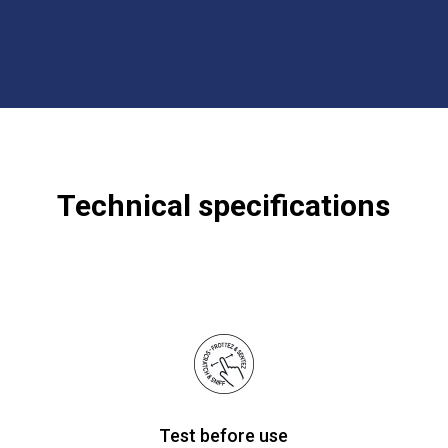
Technical specifications
Test before use