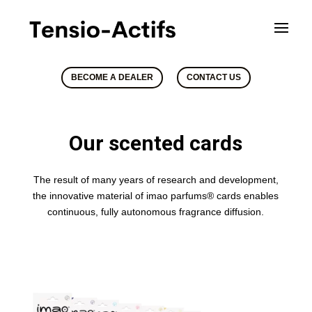
BECOME A DEALER
CONTACT US
Our scented cards
The result of many years of research and development,
the innovative material of imao parfums® cards enables
continuous, fully autonomous fragrance diffusion.