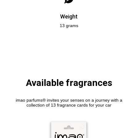
Weight
13 grams
Available fragrances
imao parfums® invites your senses on a journey with a
collection of 13 fragrance cards for your car