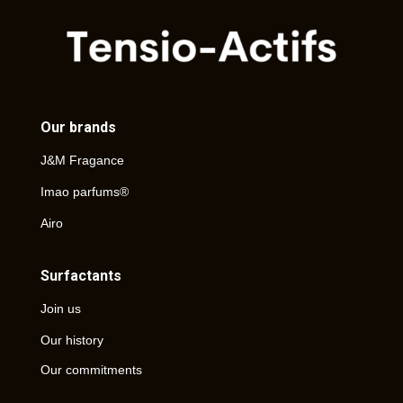
Our brands
J&M Fragance
Imao parfums®
Airo
Surfactants
Join us
Our history
Our commitments