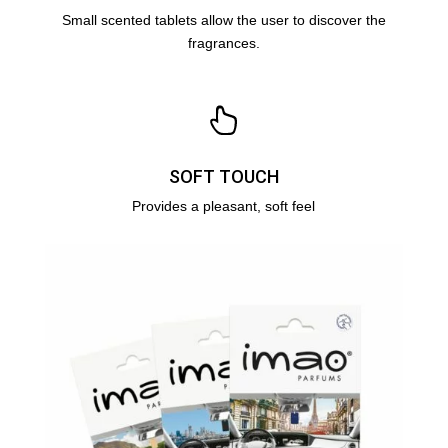
Small scented tablets allow the user to discover the
fragrances
.
SOFT TOUCH
Provides a pleasant, soft feel