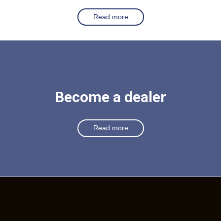
Read more
Become a dealer
Read more