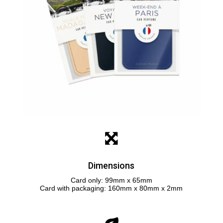
Dimensions
Card only: 99mm x 65mm
Card with packaging: 160mm x 80mm x 2mm