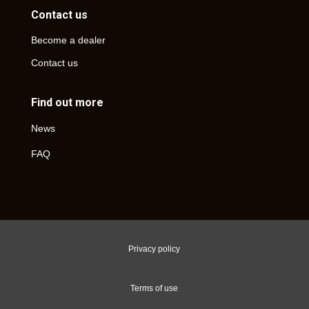
Contact us
Become a dealer
Contact us
Find out more
News
FAQ
Privacy policy
Terms of use