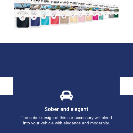
Sober and elegant
r
The sober design of this car accessory will blend
into your vehicle with elegance and modernity.
y